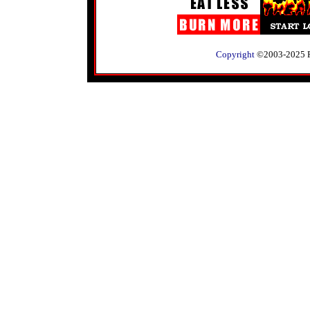
Copyright
©2003-2025 RLK