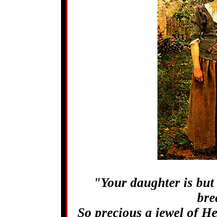
"Your daughter is but
bre
So precious a jewel of He