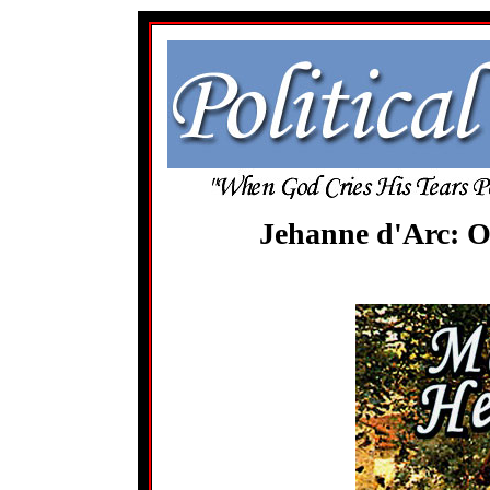
Jehanne d'Arc: O