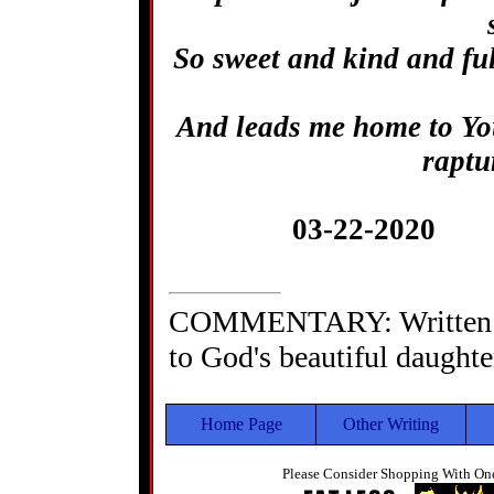
So sweet and kind and ful
And leads me home to You
raptu
03-22-2020 
COMMENTARY: Written as
to God's beautiful daughte
Home Page
Other Writing
Please Consider Shopping With One