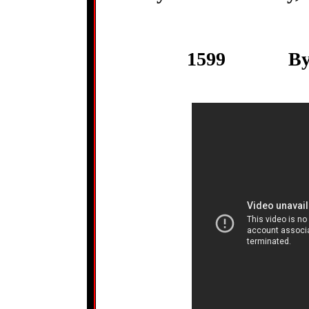
1599 By Wi