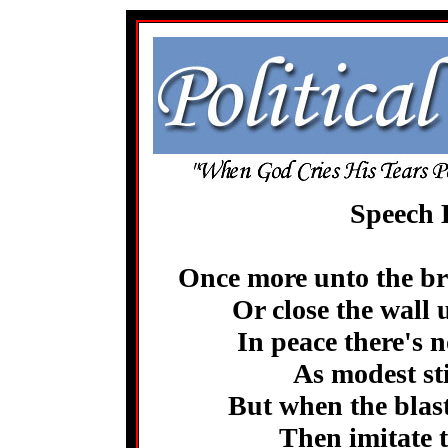
Speech 
Once more unto the bre
Or close the wall 
In peace there's 
As modest st
But when the blast
Then imitate t