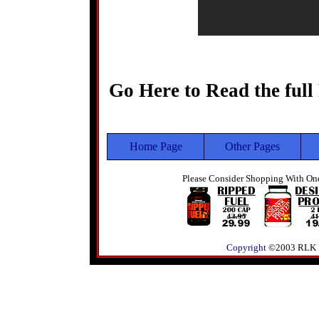
Go Here to Read the full
Home Page
Other Pages
Please Consider Shopping With One
Copyright
©2003 RLK Pre