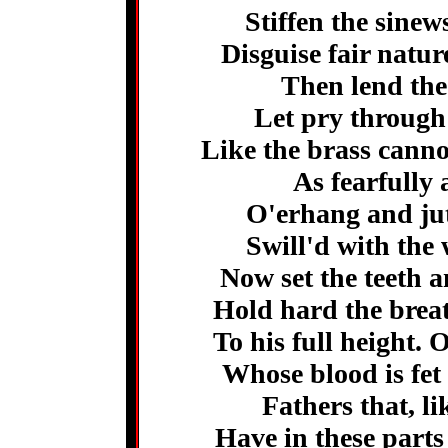
Stiffen the sine
Disguise fair natu
Then lend the 
Let pry through 
Like the brass canno
As fearfully 
O'erhang and jut
Swill'd with the
Now set the teeth a
Hold hard the breat
To his full height. 
Whose blood is fet
Fathers that, l
Have in these parts