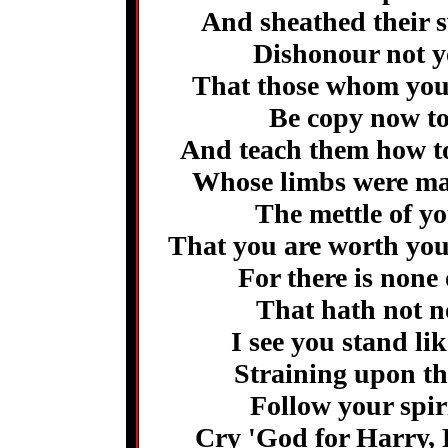
And sheathed their s
Dishonour not y
That those whom you c
Be copy now to
And teach them how t
Whose limbs were ma
The mettle of yo
That you are worth you
For there is none
That hath not no
I see you stand li
Straining upon th
Follow your spir
Cry 'God for Harry, 