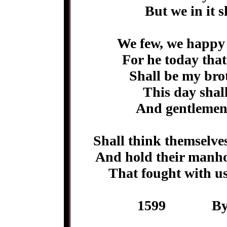
But we in it 
We few, we happy 
For he today that
Shall be my brot
This day shall
And gentlemen
Shall think themselves
And hold their manho
That fought with us
1599 By Wi