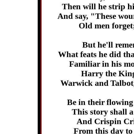
Then will he strip h
And say, "These woun
Old men forget; 
But he'll rem
What feats he did tha
Familiar in his m
Harry the King
Warwick and Talbot,
Be in their flowin
This story shall 
And Crispin Cris
From this day to