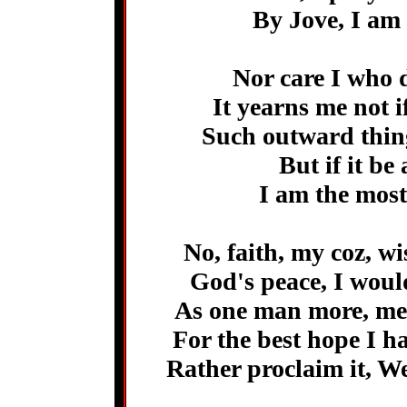
By Jove, I am 
Nor care I who 
It yearns me not 
Such outward thing
But if it be
I am the most
No, faith, my coz, w
God's peace, I woul
As one man more, me
For the best hope I h
Rather proclaim it, W