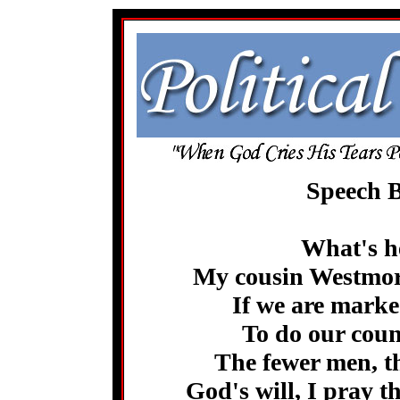
Speech B
What's he
My cousin Westmore
If we are marke
To do our count
The fewer men, th
God's will, I pray t