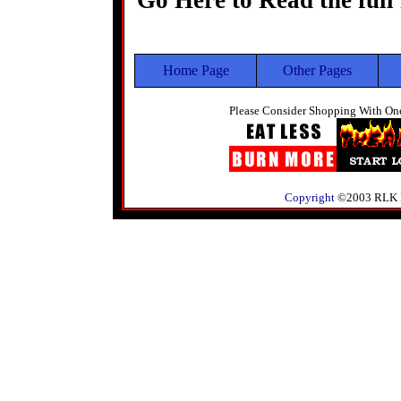
Go Here to Read the full
Home Page
Other Pages
Please Consider Shopping With One
Copyright
©2003 RLK Pre