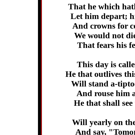
That he which hath
Let him depart; h
And crowns for co
We would not di
That fears his f
This day is call
He that outlives th
Will stand a-tipt
And rouse him a
He that shall see
Will yearly on the
And say, "Tomor